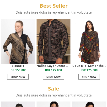
Best Seller
Duis aute irure dolor in reprehenderit in voluptate
Blouse 1
Nalina Layer Dress Merah
Gaun Midi Samantha Salem
IDR 150.000
IDR 145.000
IDR 175.000
SHOP NOW
SHOP NOW
SHOP NOW
Sale
Duis aute irure dolor in reprehenderit in voluptate