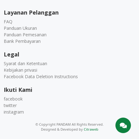
Layanan Pelanggan
FAQ
Panduan Ukuran
Panduan Pemesanan
Bank Pembayaran
Legal
Syarat dan Ketentuan
Kebijakan privasi
Facebook Data Deletion Instructions
Ikuti Kami
facebook
twitter
instagram
© Copyright PANDAM All Rights Reserved.
Designed & Developed by
Citraweb