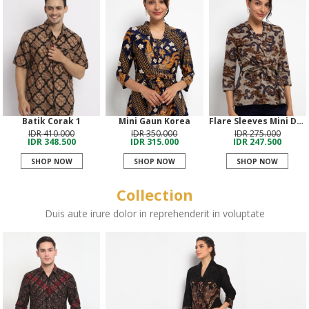
Batik Corak 1
Mini Gaun Korea
Flare Sleeves Mini Dress
IDR 410.000
IDR 350.000
IDR 275.000
IDR 348.500
IDR 315.000
IDR 247.500
SHOP NOW
SHOP NOW
SHOP NOW
Collection
Duis aute irure dolor in reprehenderit in voluptate