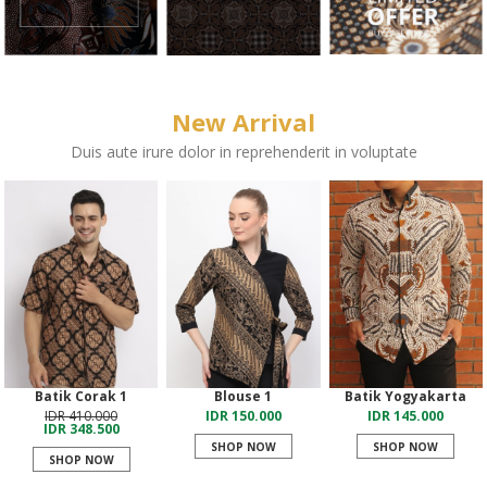
New Arrival
Duis aute irure dolor in reprehenderit in voluptate
Batik Corak 1
Blouse 1
Batik Yogyakarta
IDR 410.000
IDR 150.000
IDR 145.000
IDR 348.500
SHOP NOW
SHOP NOW
SHOP NOW