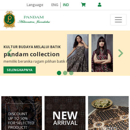
Language
ENG
IND
KULTUR BUDAYA MELALUI BATIK
pandam collection
Previous
Nex
memiliki beranika ragam pilihan batik nusantara
SELENGKAPNYA
Previous
Next